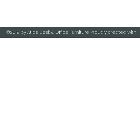
8989
©2019 by Atlas Desk & Office Furniture. Proudly created with
Wix.com