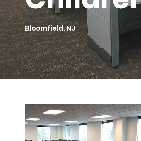
Bloomfield, NJ