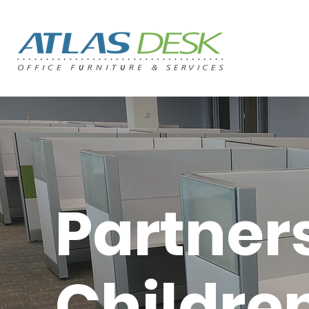
Partner
Children