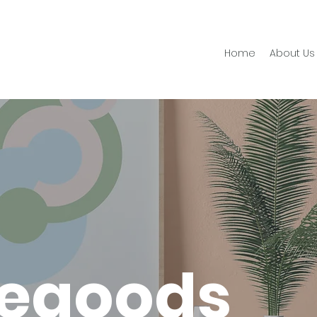
Home
About Us
egoods