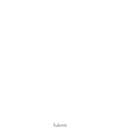
Submit