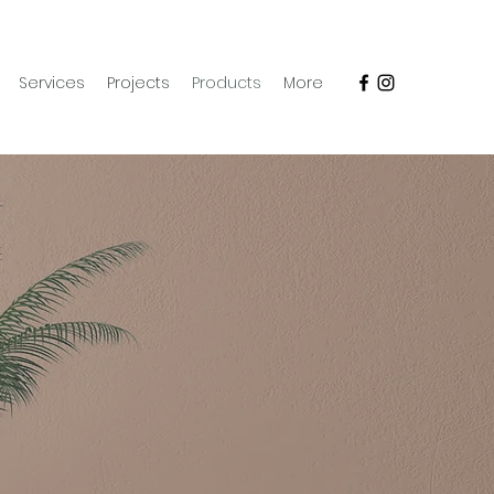
Services
Projects
Products
More